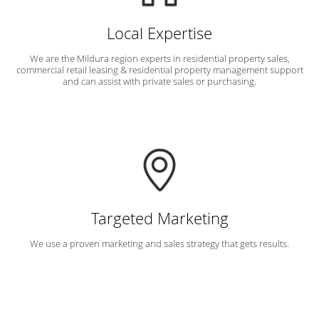
Local Expertise
We are the Mildura region experts in residential property sales,
commercial retail leasing & residential property management support
and can assist with private sales or purchasing.
Targeted Marketing
We use a proven marketing and sales strategy that gets results.