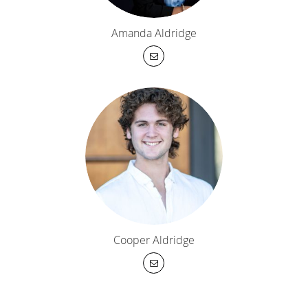
Amanda Aldridge
Cooper Aldridge