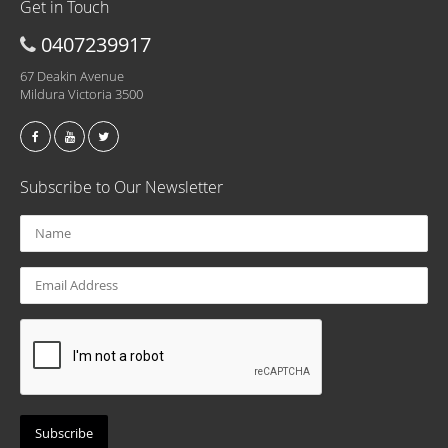
Get in Touch
0407239917
67 Deakin Avenue
Mildura Victoria 3500
Subscribe to Our Newsletter