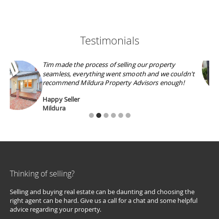
Testimonials
Outstanding Professionalism and Knowledge, Tim
was friendly and approachable during all aspects of
the sale, thank you and well done!
David S
Irymple
Thinking of selling?
Selling and buying real estate can be daunting and choosing the
right agent can be hard. Give us a call for a chat and some helpful
advice regarding your property.