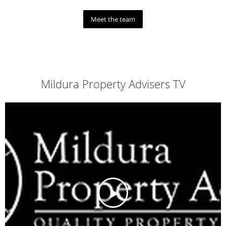
Meet the team
Mildura Property Advisers TV