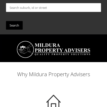
Why Mildura Property Advisers