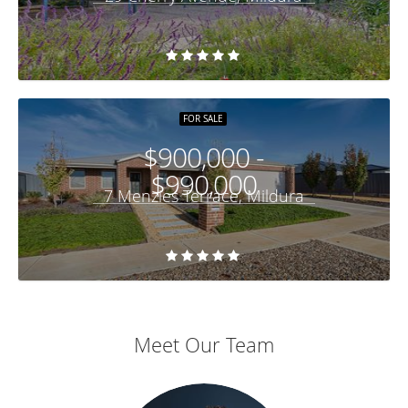
FOR SALE
$900,000 -
$990,000
7 Menzies Terrace, Mildura
Meet Our Team