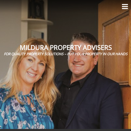
MILDURA PROPERTY ADVISERS
FOR QUALITY PROPERTY SOLUTIONS – PUT YOUR PROPERTY IN OUR HANDS