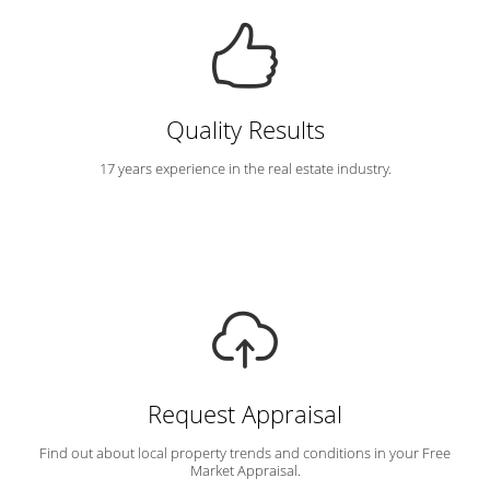
Quality Results
17 years experience in the real estate industry.
Request Appraisal
Find out about local property trends and conditions in your Free
Market Appraisal.