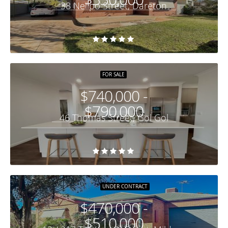
38 Neilpo Street, Dareton
FOR SALE
$740,000 -
$790,000
46 Thomas Street, Gol Gol
UNDER CONTRACT
$470,000 -
$510,000