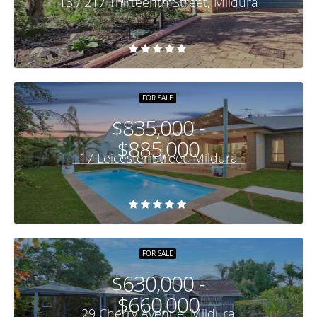
13 / 217 Thirteenth Street, Mildura
FOR SALE
$835,000 -
$885,000
17 Leicester Street, Mildura
FOR SALE
$630,000 -
$660,000
29 Cherry Avenue, Mildura