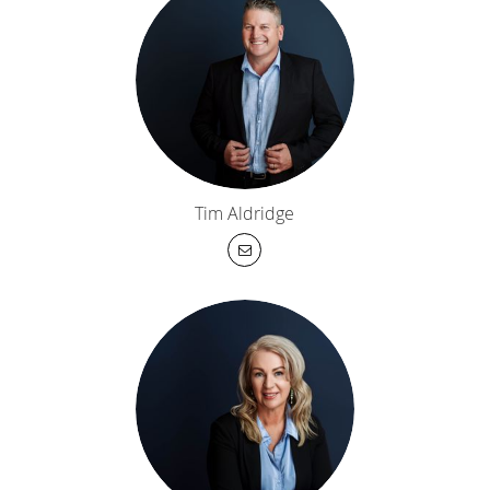
Tim Aldridge