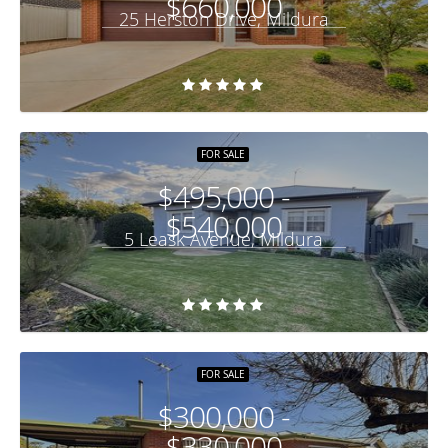
$660,000
25 Herston Drive, Mildura
FOR SALE
$495,000 -
$540,000
5 Leask Avenue, Mildura
FOR SALE
$300,000 -
$330,000