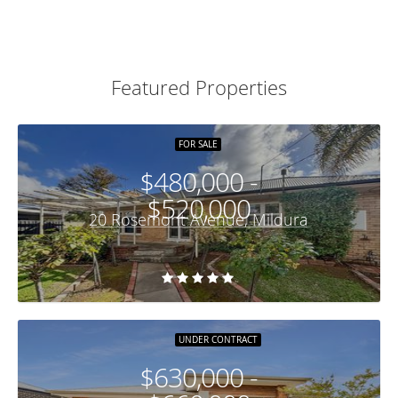
Featured Properties
FOR SALE
$480,000 -
$520,000
20 Rosemont Avenue, Mildura
UNDER CONTRACT
$630,000 -