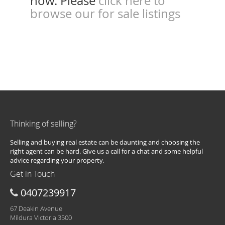
now. Please
click here to
browse our for sale listings
Thinking of selling?
Selling and buying real estate can be daunting and choosing the
right agent can be hard. Give us a call for a chat and some helpful
advice regarding your property.
Get in Touch
0407239917
67 Deakin Avenue
Mildura Victoria 3500