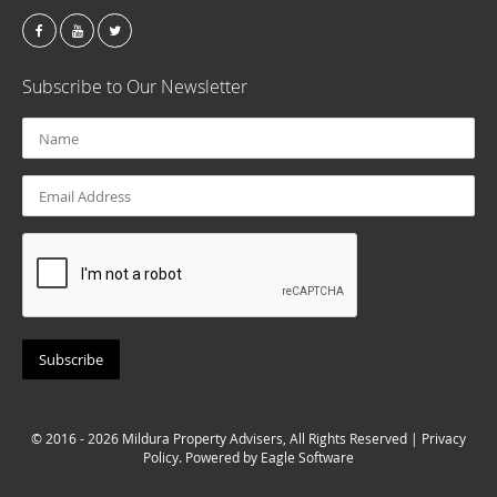
Subscribe to Our Newsletter
© 2016 - 2026 Mildura Property Advisers, All Rights Reserved |
Privacy
Policy
. Powered by
Eagle Software