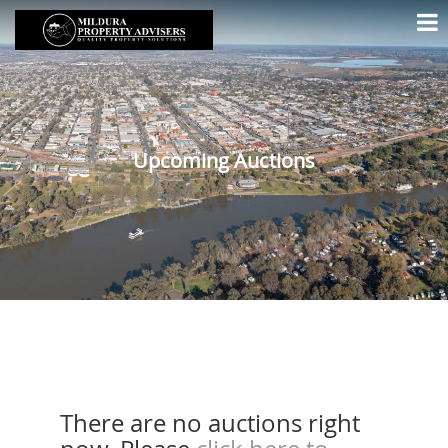
Upcoming Auctions
There are no auctions right