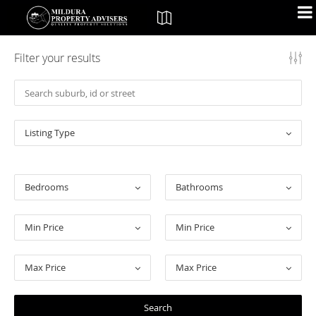
Filter your results
Listing Type
Bedrooms
Bathrooms
Min Price
Min Price
Max Price
Max Price