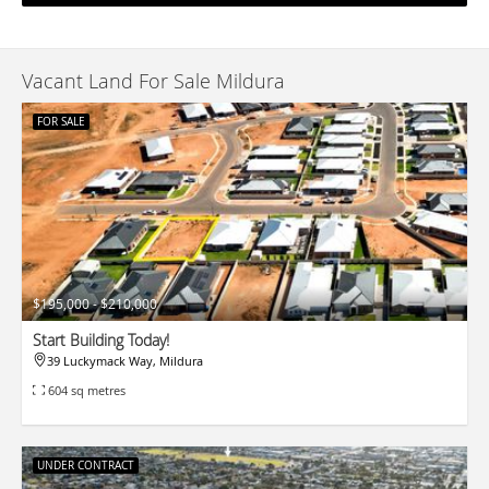
Vacant Land For Sale Mildura
FOR SALE
$195,000 - $210,000
Start Building Today!
39 Luckymack Way, Mildura
604 sq metres
UNDER CONTRACT