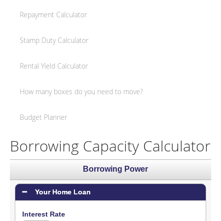
Repayment Calculator
Stamp Duty Calculator
Rental Yield Calculator
How many boxes do you need to move?
Budget Planner
Borrowing Capacity Calculator