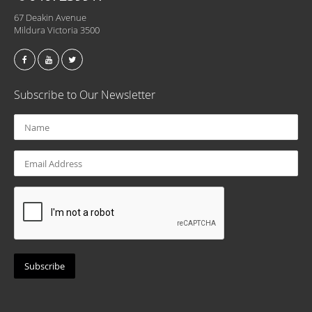
67 Deakin Avenue
Mildura Victoria 3500
Subscribe to Our Newsletter