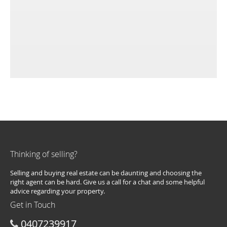
Thinking of selling?
Selling and buying real estate can be daunting and choosing the
right agent can be hard. Give us a call for a chat and some helpful
advice regarding your property.
Get in Touch
0407239917