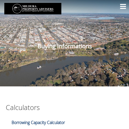
Buying Informations
Calculators
Borrowing Capacity Calculator