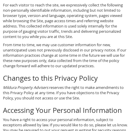
For each visitor to reach the site, we expressively collect the following
non-personally identifiable information, including but not limited to
browser type, version and language, operating system, pages viewed
while browsing the Site, page access times and referring website
address. This collected information is used solely internally for the
purpose of gauging visitor traffic, trends and delivering personalized
content to you while you are at this Site.
From time to time, we may use customer information for new,
unanticipated uses not previously disclosed in our privacy notice. If our
information practices change at some time in the future we will use for
these new purposes only, data collected from the time of the policy
change forward will adhere to our updated practices.
Changes to this Privacy Policy
Mildura Property Advisers
reserves the right to make amendments to
this Privacy Policy at any time. If you have objections to the Privacy
Policy, you should not access or use the Site.
Accessing Your Personal Information
You have a right to access your personal information, subject to
exceptions allowed by law. If you would like to do so, please let us know.
You may be required to put your request in writing for security reasons.