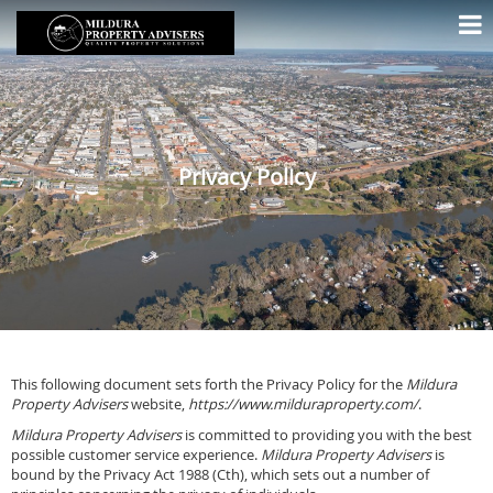
Privacy Policy
This following document sets forth the Privacy Policy for the
Mildura
Property Advisers
website,
https://www.milduraproperty.com/
.
Mildura Property Advisers
is committed to providing you with the best
possible customer service experience.
Mildura Property Advisers
is
bound by the Privacy Act 1988 (Cth), which sets out a number of