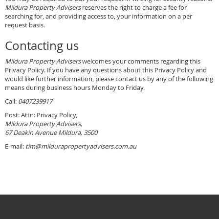
Mildura Property Advisers
reserves the right to charge a fee for
searching for, and providing access to, your information on a per
request basis.
Contacting us
Mildura Property Advisers
welcomes your comments regarding this
Privacy Policy. If you have any questions about this Privacy Policy and
would like further information, please contact us by any of the following
means during business hours Monday to Friday.
Call:
0407239917
Post: Attn: Privacy Policy,
Mildura Property Advisers,
67 Deakin Avenue Mildura, 3500
E-mail:
tim@mildurapropertyadvisers.com.au