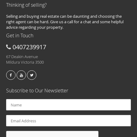
Thinking of selling?
Selling and buying real estate can be daunting and choosing the
right agent can be hard. Give us a call for a chat and some helpful
advice regarding your property.
Get in Touch
0407239917
67 Deakin Avenue
Mildura Victoria 3500
Subscribe to Our Newsletter