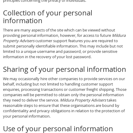
principles concerning the privacy of individuals.
Collection of your personal
information
There are many aspects of the site which can be viewed without
providing personal information, however, for access to future
Mildura
Property Advisers
customer support features you are required to
submit personally identifiable information. This may include but not
limited to a unique username and password, or provide sensitive
information in the recovery of your lost password.
Sharing of your personal information
We may occasionally hire other companies to provide services on our
behalf, including but not limited to handling customer support
enquiries, processing transactions or customer freight shipping. Those
companies will be permitted to obtain only the personal information
they need to deliver the service.
Mildura Property Advisers
takes
reasonable steps to ensure that these organisations are bound by
confidentiality and privacy obligations in relation to the protection of
your personal information.
Use of your personal information