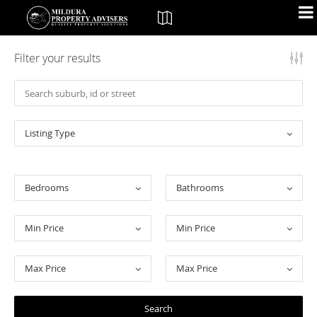
Filter your results
Listing Type
Bedrooms
Bathrooms
Min Price
Min Price
Max Price
Max Price