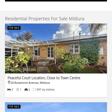
Residential Properties For Sale Mildura
FOR SALE
$480,000 - $520,000
Peaceful Court Location, Close to Town Centre
20 Rosemont Avenue, Mildura
3
1
2
697 sq metres
FOR SALE