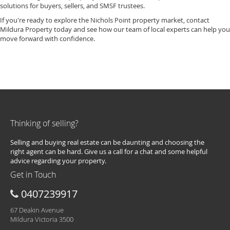
solutions for buyers, sellers, and SMSF trustees.
If you're ready to explore the Nichols Point property market, contact
Mildura Property today and see how our team of local experts can help you
move forward with confidence.
Thinking of selling?
Selling and buying real estate can be daunting and choosing the
right agent can be hard. Give us a call for a chat and some helpful
advice regarding your property.
Get in Touch
0407239917
67 Deakin Avenue
Mildura Victoria 3500