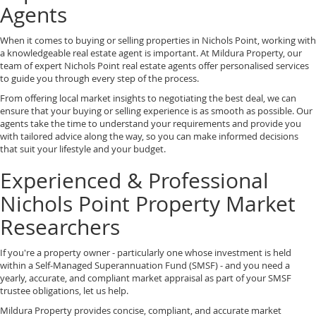
Agents
When it comes to buying or selling properties in Nichols Point, working with
a knowledgeable real estate agent is important. At Mildura Property, our
team of expert Nichols Point real estate agents offer personalised services
to guide you through every step of the process.
From offering local market insights to negotiating the best deal, we can
ensure that your buying or selling experience is as smooth as possible. Our
agents take the time to understand your requirements and provide you
with tailored advice along the way, so you can make informed decisions
that suit your lifestyle and your budget.
Experienced & Professional
Nichols Point Property Market
Researchers
If you're a property owner - particularly one whose investment is held
within a Self-Managed Superannuation Fund (SMSF) - and you need a
yearly, accurate, and compliant market appraisal as part of your SMSF
trustee obligations, let us help.
Mildura Property provides concise, compliant, and accurate market