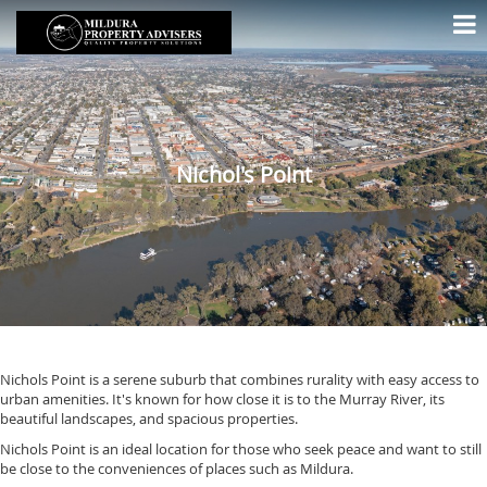
Nichol's Point
Nichols Point is a serene suburb that combines rurality with easy access to
urban amenities. It's known for how close it is to the Murray River, its
beautiful landscapes, and spacious properties.
Nichols Point is an ideal location for those who seek peace and want to still
be close to the conveniences of places such as Mildura.