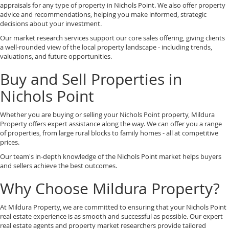
appraisals for any type of property in Nichols Point. We also offer property
advice and recommendations, helping you make informed, strategic
decisions about your investment.
Our market research services support our core sales offering, giving clients
a well-rounded view of the local property landscape - including trends,
valuations, and future opportunities.
Buy and Sell Properties in
Nichols Point
Whether you are buying or selling your Nichols Point property, Mildura
Property offers expert assistance along the way. We can offer you a range
of properties, from large rural blocks to family homes - all at competitive
prices.
Our team's in-depth knowledge of the Nichols Point market helps buyers
and sellers achieve the best outcomes.
Why Choose Mildura Property?
At Mildura Property, we are committed to ensuring that your Nichols Point
real estate experience is as smooth and successful as possible. Our expert
real estate agents and property market researchers provide tailored