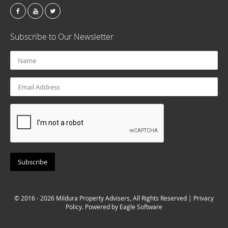
Subscribe to Our Newsletter
© 2016 - 2026 Mildura Property Advisers, All Rights Reserved |
Privacy
Policy
. Powered by
Eagle Software