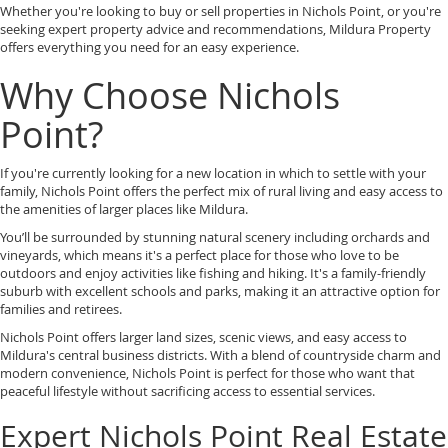
Whether you're looking to buy or sell properties in Nichols Point, or you're
seeking expert property advice and recommendations, Mildura Property
offers everything you need for an easy experience.
Why Choose Nichols
Point?
If you're currently looking for a new location in which to settle with your
family, Nichols Point offers the perfect mix of rural living and easy access to
the amenities of larger places like Mildura.
You’ll be surrounded by stunning natural scenery including orchards and
vineyards, which means it's a perfect place for those who love to be
outdoors and enjoy activities like fishing and hiking. It's a family-friendly
suburb with excellent schools and parks, making it an attractive option for
families and retirees.
Nichols Point offers larger land sizes, scenic views, and easy access to
Mildura's central business districts. With a blend of countryside charm and
modern convenience, Nichols Point is perfect for those who want that
peaceful lifestyle without sacrificing access to essential services.
Expert Nichols Point Real Estate