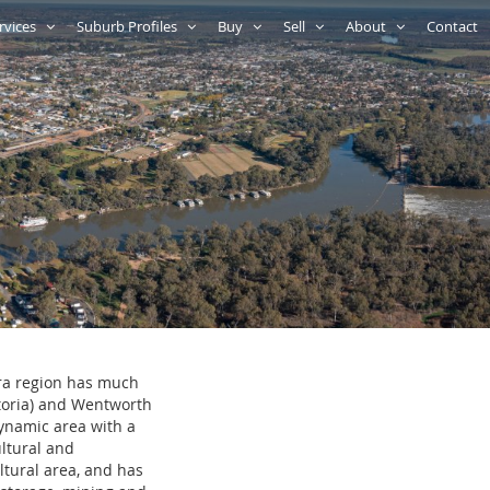
rvices
Suburb Profiles
Buy
Sell
About
Contact
ura region has much
ctoria) and Wentworth
dynamic area with a
ultural and
ultural area, and has