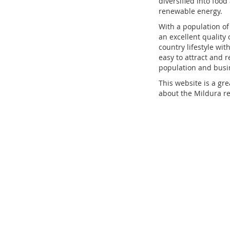
diversified into foo
renewable energy.
With a population of 
an excellent quality 
country lifestyle wit
easy to attract and r
population and busin
This website is a gr
about the Mildura reg