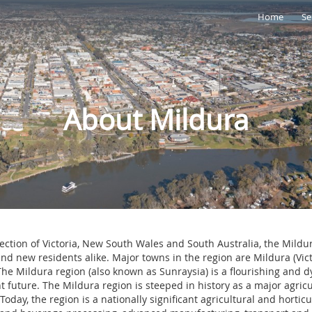
Home
Se
About Mildura
section of Victoria, New South Wales and South Australia, the Mild
and new residents alike. Major towns in the region are Mildura (Vi
he Mildura region (also known as Sunraysia) is a flourishing and 
t future. The Mildura region is steeped in history as a major agric
 Today, the region is a nationally significant agricultural and hortic