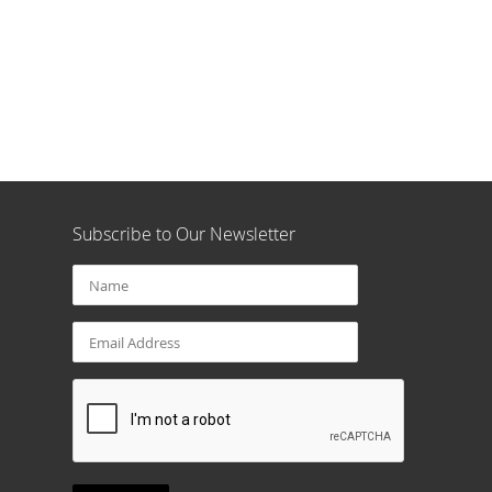
Subscribe to Our Newsletter