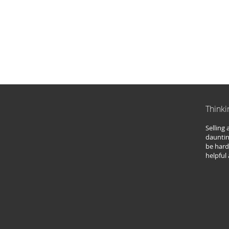
Thinki
Selling
dauntin
be hard
helpful