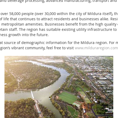
d and beverage processing, advanced manufacturing, transport and
over 58,000 people (over 30,000 within the city of Mildura itself), 
of life that continues to attract residents and businesses alike. Res
h metropolitan amenities. Businesses benefit from the high quality o
etain staff. The region has suitable existing utility infrastructure 
ess growth into the future.
eat source of demographic information for the Mildura region. For 
ion’s vibrant community, feel free to visit
www.milduraregion.com