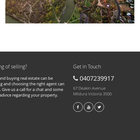
ng of selling?
Get in Touch
0407239917
 and buying real estate can be
g and choosing the right agent can
67 Deakin Avenue
. Give us a call for a chat and some
Mildura Victoria 3500
 advice regarding your property.