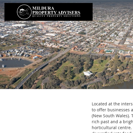
Located at the inter
to offer businesses 
(New South Wales). T
rich past and a brigh
horticultural centre.