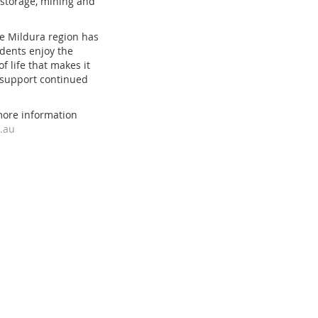
 storage, mining and
the Mildura region has
idents enjoy the
f life that makes it
to support continued
more information
.au