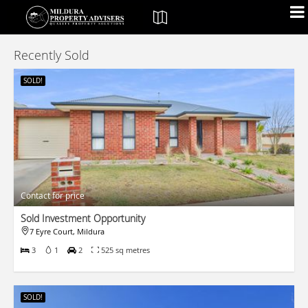
Recently Sold
SOLD!
Contact for price
Sold Investment Opportunity
7 Eyre Court, Mildura
3
1
2
525 sq metres
SOLD!