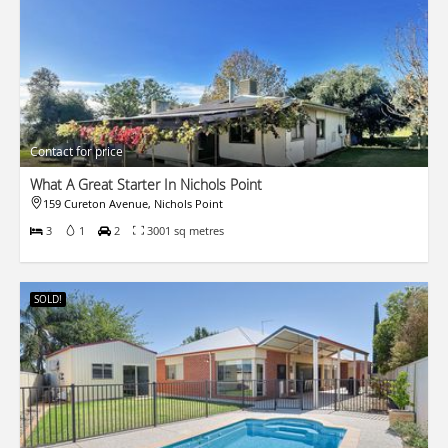
Contact for price
What A Great Starter In Nichols Point
159 Cureton Avenue, Nichols Point
3
1
2
3001 sq metres
SOLD!