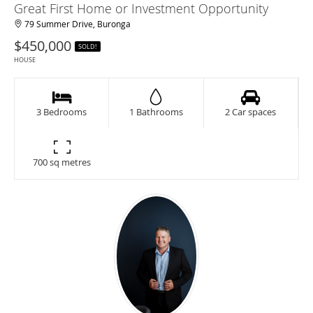
Great First Home or Investment Opportunity
79 Summer Drive, Buronga
$450,000
SOLD!
HOUSE
3 Bedrooms
1 Bathrooms
2 Car spaces
700 sq metres