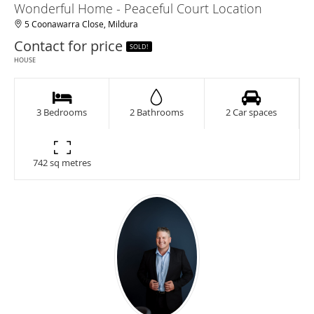
Wonderful Home - Peaceful Court Location
5 Coonawarra Close, Mildura
Contact for price
SOLD!
HOUSE
3 Bedrooms
2 Bathrooms
2 Car spaces
742 sq metres