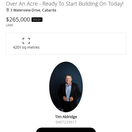
Over An Acre - Ready To Start Building On Today!
3 Waterview Drive, Cabarita
$265,000
SOLD!
LAND
4201 sq metres
Tim Aldridge
0407239917