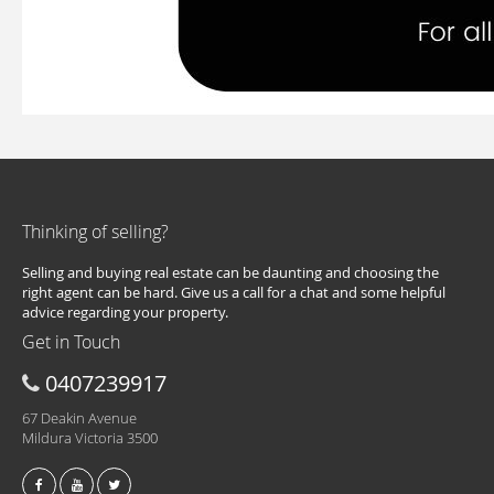
Thinking of selling?
Selling and buying real estate can be daunting and choosing the
right agent can be hard. Give us a call for a chat and some helpful
advice regarding your property.
Get in Touch
0407239917
67 Deakin Avenue
Mildura Victoria 3500