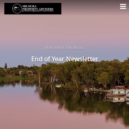
FEATURED ON BLOG
End of Year Newsletter