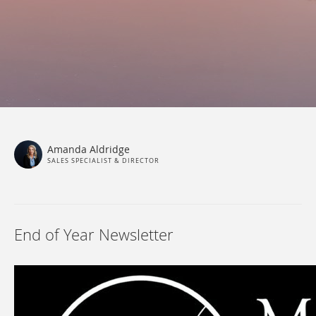
Amanda Aldridge
SALES SPECIALIST & DIRECTOR
End of Year Newsletter