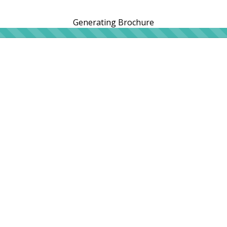
Generating Brochure